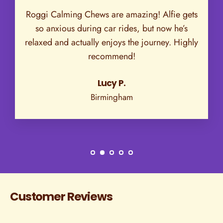
Roggi Calming Chews are amazing! Alfie gets
so anxious during car rides, but now he’s
relaxed and actually enjoys the journey. Highly
recommend!
Lucy P.
Birmingham
Customer Reviews