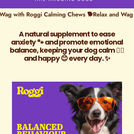
with Roggi Calming Chews 🐕
Relax and Wag with
A natural supplement to ease
anxiety 🐾 and promote emotional
balance, keeping your dog calm 🐕‍🦺
and happy 😊 every day. ✨