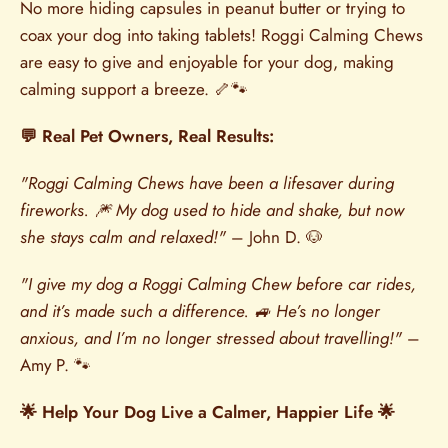
No more hiding capsules in peanut butter or trying to
coax your dog into taking tablets! Roggi Calming Chews
are easy to give and enjoyable for your dog, making
calming support a breeze. 🦴🐾
💬 Real Pet Owners, Real Results:
"Roggi Calming Chews have been a lifesaver during
fireworks. 🎆 My dog used to hide and shake, but now
she stays calm and relaxed!"
– John D. 🐶
"I give my dog a Roggi Calming Chew before car rides,
and it’s made such a difference. 🚙 He’s no longer
anxious, and I’m no longer stressed about travelling!"
–
Amy P. 🐾
🌟 Help Your Dog Live a Calmer, Happier Life 🌟