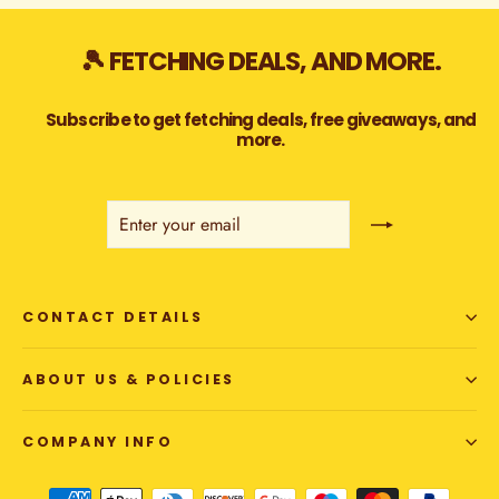
🎾 FETCHING DEALS, AND MORE.
Subscribe to get fetching deals, free giveaways, and
more.
ENTER
SUBSCRIBE
YOUR
EMAIL
CONTACT DETAILS
ABOUT US & POLICIES
COMPANY INFO