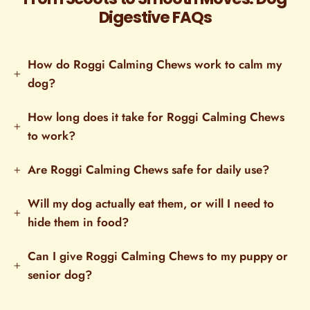
Digestive FAQs
How do Roggi Calming Chews work to calm my
dog?
How long does it take for Roggi Calming Chews
to work?
Are Roggi Calming Chews safe for daily use?
Will my dog actually eat them, or will I need to
hide them in food?
Can I give Roggi Calming Chews to my puppy or
senior dog?