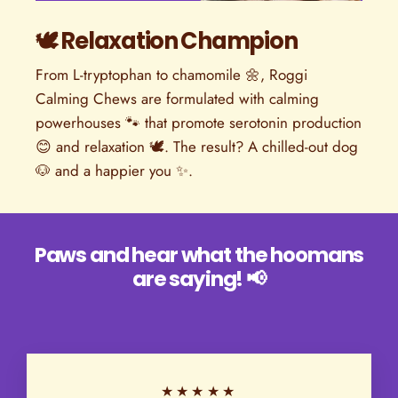
🕊️ Relaxation Champion
From L-tryptophan to chamomile 🌼, Roggi
Calming Chews are formulated with calming
powerhouses 🐾 that promote serotonin production
😊 and relaxation 🕊️. The result? A chilled-out dog
🐶 and a happier you ✨.
Paws and hear what the hoomans
are saying! 📢
★★★★★