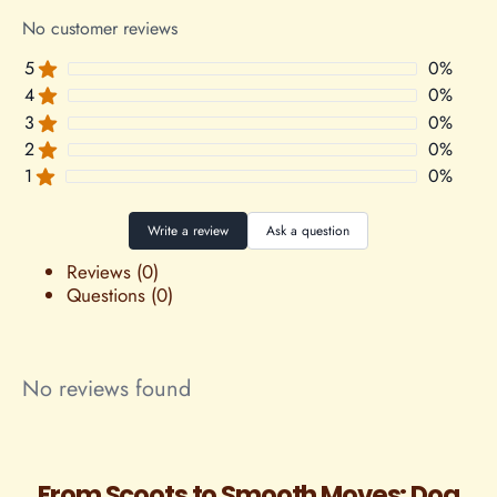
No customer reviews
5
0
%
4
0
%
3
0
%
2
0
%
1
0
%
Write a review
Ask a question
Reviews (0)
Questions (0)
No reviews found
From Scoots to Smooth Moves: Dog