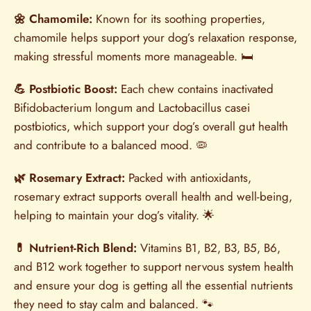
🌼 Chamomile:
Known for its soothing properties,
chamomile helps support your dog’s relaxation response,
making stressful moments more manageable. 🛏️
💪 Postbiotic Boost:
Each chew contains inactivated
Bifidobacterium longum and Lactobacillus casei
postbiotics, which support your dog’s overall gut health
and contribute to a balanced mood. 🦠
🌿 Rosemary Extract:
Packed with antioxidants,
rosemary extract supports overall health and well-being,
helping to maintain your dog’s vitality. 🌟
💊 Nutrient-Rich Blend:
Vitamins B1, B2, B3, B5, B6,
and B12 work together to support nervous system health
and ensure your dog is getting all the essential nutrients
they need to stay calm and balanced. 🐾