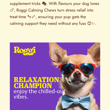
supplement tricks 🎭. With flavours your dog loves
🍗, Roggi Calming Chews turn stress relief into
treat time 🐾🦴, ensuring your pup gets the
calming support they need without any fuss 😊✨.