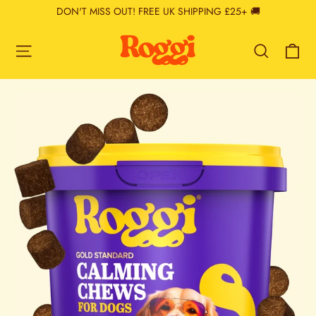
Skip
DON'T MISS OUT! FREE UK SHIPPING £25+ 🚚
to
content
Ca
Site navigation
Search