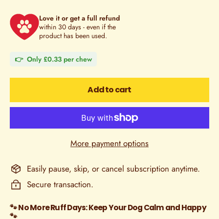
Love it or get a full refund
within 30 days - even if the
product has been used.
👉 Only £0.33 per chew
Add to cart
More payment options
Easily pause, skip, or cancel subscription anytime.
Secure transaction.
🐾 No More Ruff Days: Keep Your Dog Calm and Happy
🐾