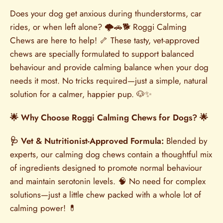
Does your dog get anxious during thunderstorms, car
rides, or when left alone? 🌩️🚗🐕 Roggi Calming
Chews are here to help! 🦴 These tasty, vet-approved
chews are specially formulated to support balanced
behaviour and provide calming balance when your dog
needs it most. No tricks required—just a simple, natural
solution for a calmer, happier pup. 🐶✨
🌟 Why Choose Roggi Calming Chews for Dogs? 🌟
🩺 Vet & Nutritionist-Approved Formula:
Blended by
experts, our calming dog chews contain a thoughtful mix
of ingredients designed to promote normal behaviour
and maintain serotonin levels. 🧠 No need for complex
solutions—just a little chew packed with a whole lot of
calming power! 💊