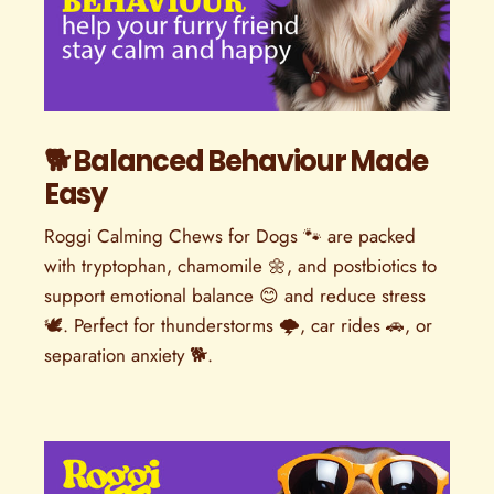
🐕 Balanced Behaviour Made
Easy
Roggi Calming Chews for Dogs 🐾 are packed
with tryptophan, chamomile 🌼, and postbiotics to
support emotional balance 😊 and reduce stress
🕊️. Perfect for thunderstorms 🌩️, car rides 🚗, or
separation anxiety 🐕.