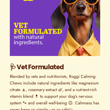
🩺 Vet Formulated
Blended by vets and nutritionists, Roggi Calming
Chews include natural ingredients like magnesium
citrate 🧘, rosemary extract 🌿, and a nutrient-rich
vitamin blend 💊 to support your dog’s nervous
system 🐾 and overall well-being 😊. Calmness has
never been so simple—or so safe!✨