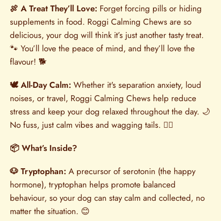
🍖 A Treat They’ll Love:
Forget forcing pills or hiding
supplements in food. Roggi Calming Chews are so
delicious, your dog will think it’s just another tasty treat.
🐾 You’ll love the peace of mind, and they’ll love the
flavour! 🐕
🕊️ All-Day Calm:
Whether it's separation anxiety, loud
noises, or travel, Roggi Calming Chews help reduce
stress and keep your dog relaxed throughout the day. 🌙
No fuss, just calm vibes and wagging tails. 🐕‍🦺
📦 What’s Inside?
🐶 Tryptophan:
A precursor of serotonin (the happy
hormone), tryptophan helps promote balanced
behaviour, so your dog can stay calm and collected, no
matter the situation. 😊