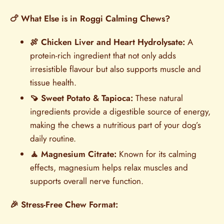
🍗 What Else is in Roggi Calming Chews?
🍖 Chicken Liver and Heart Hydrolysate:
A
protein-rich ingredient that not only adds
irresistible flavour but also supports muscle and
tissue health.
🍠 Sweet Potato & Tapioca:
These natural
ingredients provide a digestible source of energy,
making the chews a nutritious part of your dog’s
daily routine.
🧘 Magnesium Citrate:
Known for its calming
effects, magnesium helps relax muscles and
supports overall nerve function.
🎉 Stress-Free Chew Format: