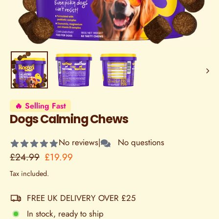
🔥 Selling Fast
Dogs Calming Chews
No reviews
|
No questions
Regular
Sale
£24.99
£19.99
price
price
Tax included.
FREE UK DELIVERY OVER £25
In stock, ready to ship