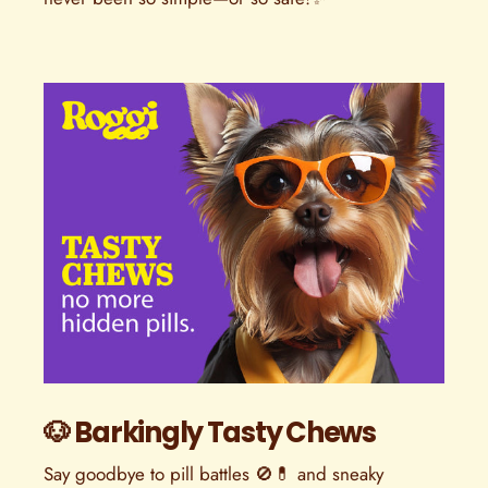
🐶 Barkingly Tasty Chews
Say goodbye to pill battles 🚫💊 and sneaky