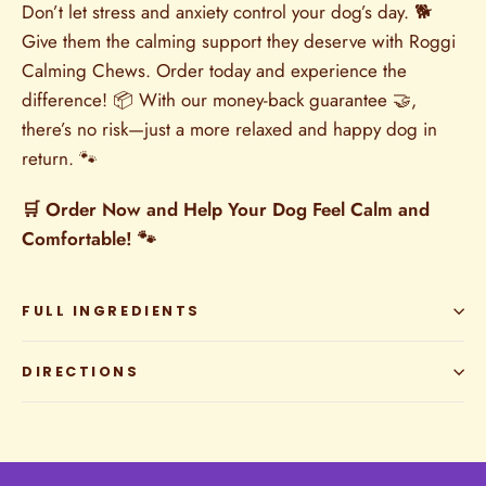
Don’t let stress and anxiety control your dog’s day. 🐕
Give them the calming support they deserve with Roggi
Calming Chews. Order today and experience the
difference! 📦 With our money-back guarantee 🤝,
there’s no risk—just a more relaxed and happy dog in
return. 🐾
🛒 Order Now and Help Your Dog Feel Calm and
Comfortable! 🐾
FULL INGREDIENTS
DIRECTIONS