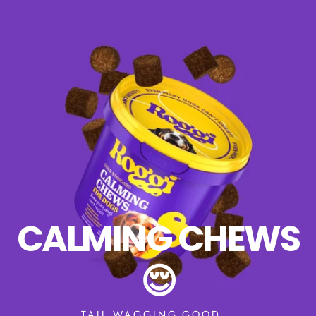
CALMING CHEWS
😌
TAIL WAGGING GOOD