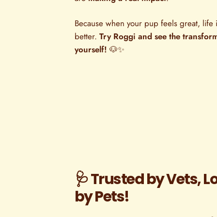
Because when your pup feels great, life i
better.
Try Roggi and see the transfor
yourself!
🐶✨
🩺 Trusted by Vets, L
by Pets!