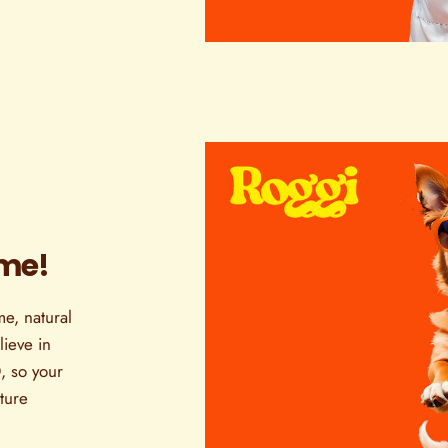
ome!
e, natural
ieve in
, so your
ature