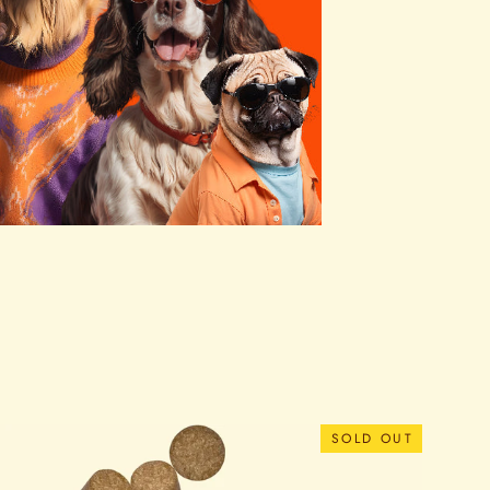
SOLD OUT