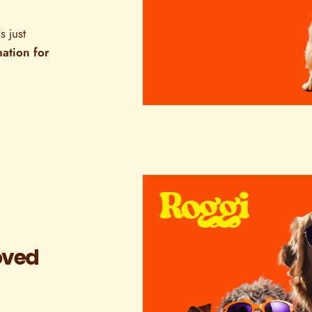
s just
mation for
oved