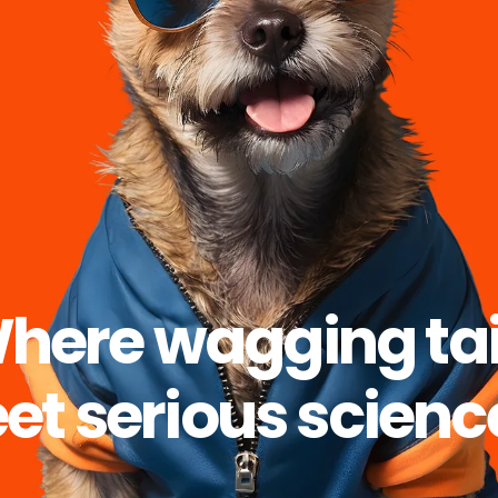
here wagging tai
t serious scienc