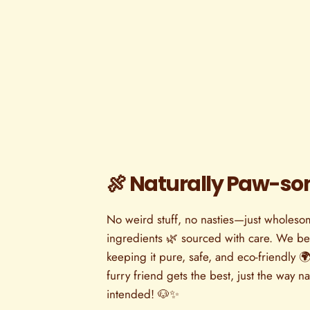
🍖 Naturally Paw-s
No weird stuff, no nasties—just wholesom
ingredients 🌿 sourced with care. We bel
keeping it pure, safe, and eco-friendly 🌍
furry friend gets the best, just the way n
intended! 🐶✨