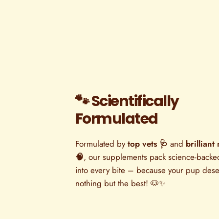
🐾 Scientifically
Formulated
Formulated by
top vets 🩺
and
brilliant 
🧠
, our supplements pack science-back
into every bite – because your pup des
nothing but the best! 🐶✨