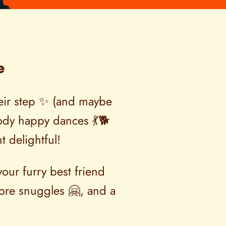
e
their step ✨ (and maybe
-body happy dances 💃🐕
t delightful!
our furry best friend
ore snuggles 🤗, and a