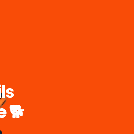
ls
e 🐕