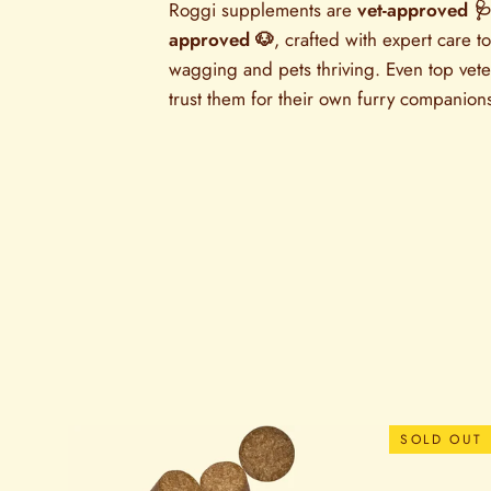
Roggi supplements are
vet-approved 
approved 🐶
, crafted with expert care to
wagging and pets thriving. Even top vete
trust them for their own furry companion
SOLD OUT