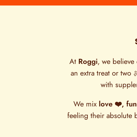
At
Roggi
, we believe 
an extra treat or two 
with supplem
We mix
love ❤️, fun
feeling their absolut