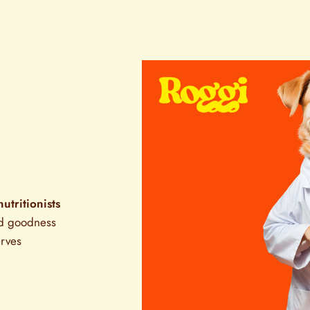
nutritionists
ed goodness
erves