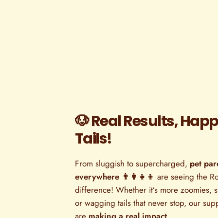
🐶 Real Results, Hap
Tails!
From sluggish to supercharged,
pet par
everywhere 👨‍👩‍👧‍👦
are seeing the R
difference! Whether it’s more zoomies, sh
or wagging tails that never stop, our su
are
making a real impact
.