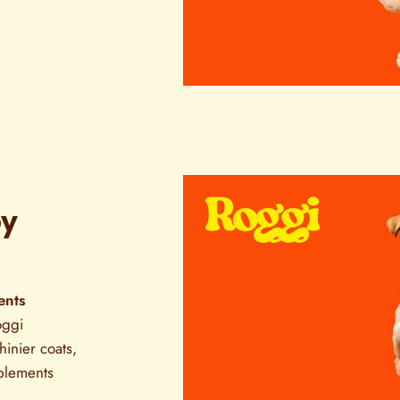
py
ents
oggi
inier coats,
pplements