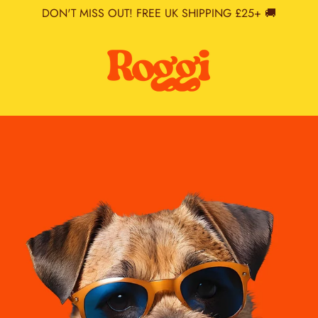
DON'T MISS OUT! FREE UK SHIPPING £25+ 🚚