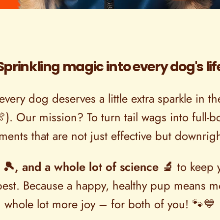
Sprinkling magic into every dog's lif
every dog deserves a little extra sparkle in 
🍖). Our mission? To turn tail wags into full
ents that are not just effective but downrigh
 🎾, and a whole lot of science 🔬
to keep y
e best. Because a happy, healthy pup means m
whole lot more joy – for both of you! 🐾💙