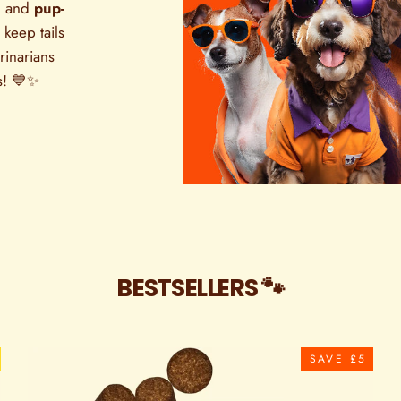

and
pup-
 keep tails
rinarians
s! 💙✨
BESTSELLERS 🐾
SAVE £5